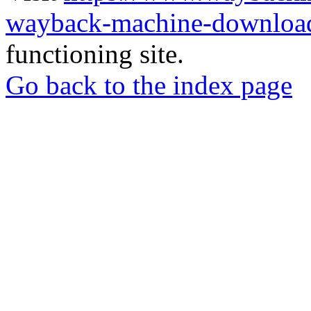
wayback-machine-download
functioning site.
Go back to the index page