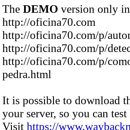
The
DEMO
version only in
http://oficina70.com
http://oficina70.com/p/aut
http://oficina70.com/p/dete
http://oficina70.com/p/com
pedra.html
It is possible to download th
your server, so you can test
Visit
https://www.wayback