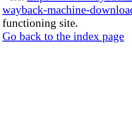
wayback-machine-download
functioning site.
Go back to the index page