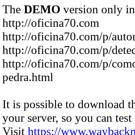
The
DEMO
version only in
http://oficina70.com
http://oficina70.com/p/aut
http://oficina70.com/p/dete
http://oficina70.com/p/com
pedra.html
It is possible to download th
your server, so you can test
Visit
https://www.wayback